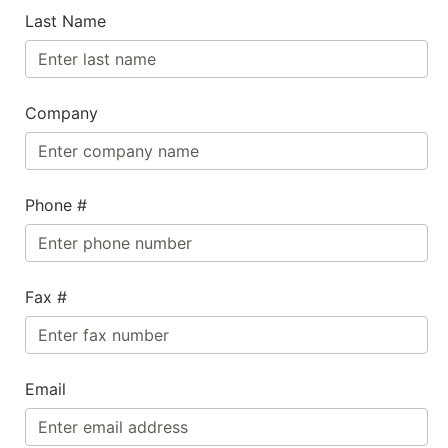
Last Name
Company
Phone #
Fax #
Email