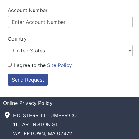
Account Number
Country
I agree to the
Site Policy
Send Request
Online Privacy Policy
F.D. STERRITT LUMBER CO
110 ARLINGTON ST.
WATERTOWN, MA 02472